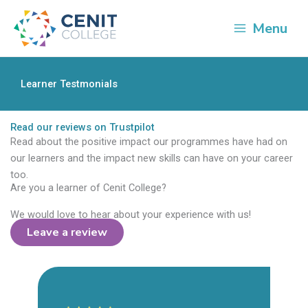
Skip
to
Menu
content
Learner Testmonials
Read our reviews on Trustpilot
Read about the positive impact our programmes have had on
our learners and the impact new skills can have on your career
too.
Are you a learner of Cenit College?
We would love to hear about your experience with us!
Leave a review