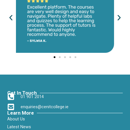
Get In Touch
01 901 2014
enquiries@cenitcollege.ie
Learn More
About Us
Latest News