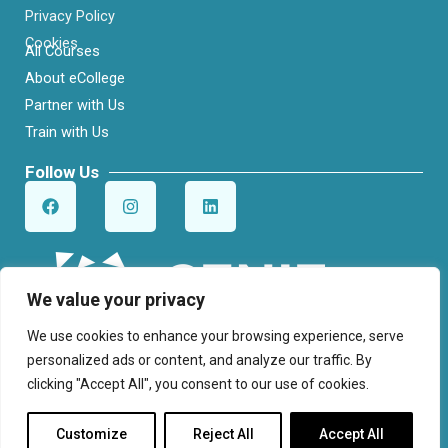
Privacy Policy
Cookies
All Courses
About eCollege
Partner with Us
Train with Us
Follow Us
F
I
L
a
n
i
c
s
n
e
t
k
b
a
e
o
g
d
o
r
i
We value your privacy
k
a
n
m
We use cookies to enhance your browsing experience, serve
personalized ads or content, and analyze our traffic. By
clicking "Accept All", you consent to our use of cookies.
© Cenit College. All Rights Reserved.
Customize
Reject All
Accept All