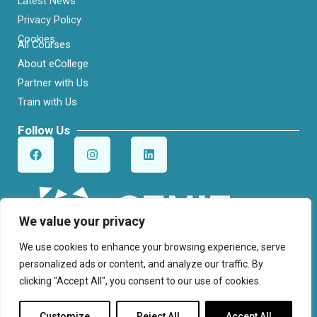
Latest News
Privacy Policy
Cookies
All Courses
About eCollege
Partner with Us
Train with Us
Follow Us
F
I
L
a
n
i
c
s
n
e
t
k
b
a
e
o
g
d
o
r
i
We value your privacy
k
a
n
m
We use cookies to enhance your browsing experience, serve
personalized ads or content, and analyze our traffic. By
clicking "Accept All", you consent to our use of cookies.
© Cenit College. All Rights Reserved.
Customize
Reject All
Accept All