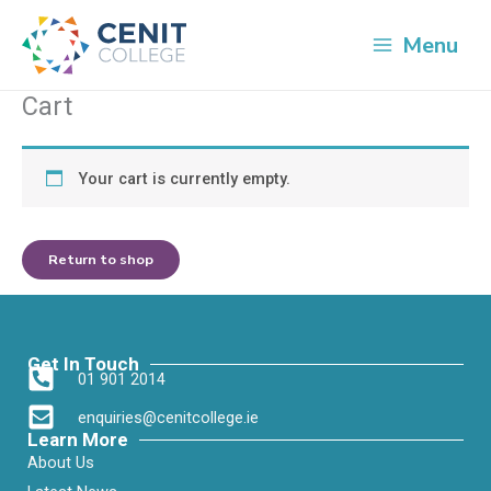
Skip
to
Menu
content
Cart
Your cart is currently empty.
Return to shop
Get In Touch
01 901 2014
enquiries@cenitcollege.ie
Learn More
About Us